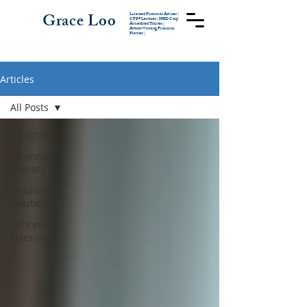
Grace Loo
Licensed Financial Adviser |
CFP® Lecturer
|
HRD Corp
Accredited Trainer |
Award-Winning Financial
Planner |
Articles
All Posts
All Posts
Financial
Literacy
Insurance
Solutions
Retirement
Planning