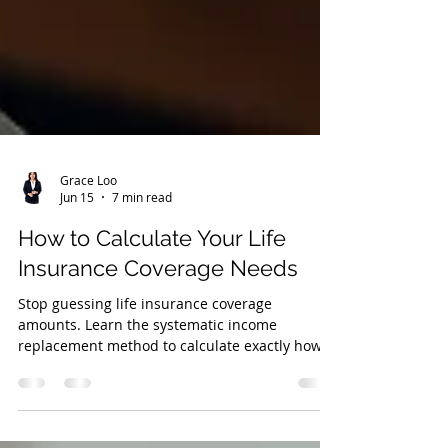
Grace Loo
Jun 15
7 min read
How to Calculate Your Life
Insurance Coverage Needs
Stop guessing life insurance coverage
amounts. Learn the systematic income
replacement method to calculate exactly how
much coverage your family needs.