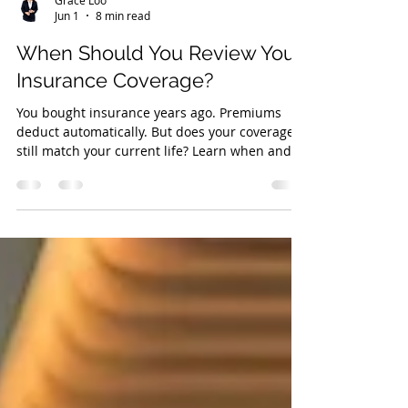
Grace Loo
Jun 1
8 min read
When Should You Review Your
Insurance Coverage?
You bought insurance years ago. Premiums
deduct automatically. But does your coverage
still match your current life? Learn when and
how to review.