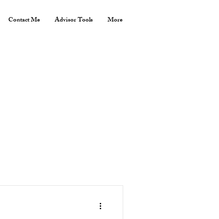
Contact Me
Advisor Tools
More