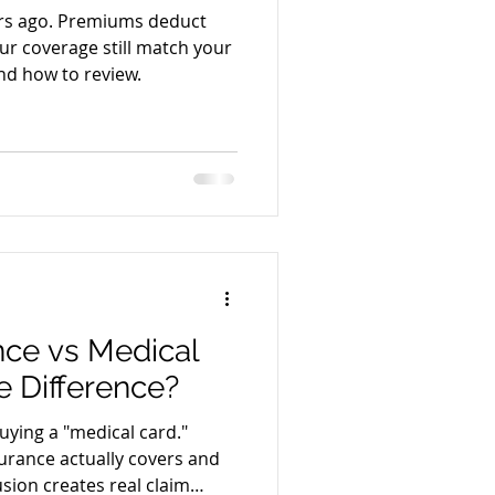
rs ago. Premiums deduct
ur coverage still match your
nd how to review.
nce vs Medical
e Difference?
uying a "medical card."
urance actually covers and
sion creates real claim