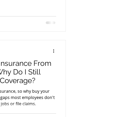
 Insurance From
y Do I Still
 Coverage?
surance, so why buy your
 gaps most employees don't
jobs or file claims.