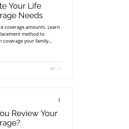
e Your Life
erage Needs
nce coverage amounts. Learn
placement method to
h coverage your family
ou Review Your
rage?