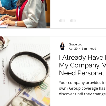
problems.
Grace Loo
Apr 20
6 min read
I Already Have
My Company. Wh
Need Personal
Your company provides in
own? Group coverage has
discover until they change 