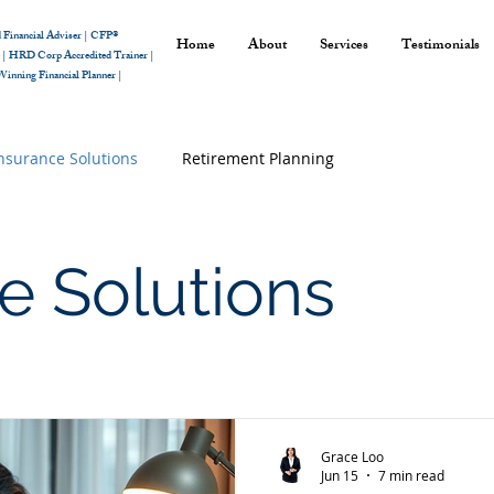
 Financial Adviser |
CFP®
Home
About
Services
Testimonials
r
|
HRD Corp Accredited Trainer |
inning Financial Planner |
nsurance Solutions
Retirement Planning
e Solutions
Grace Loo
Jun 15
7 min read