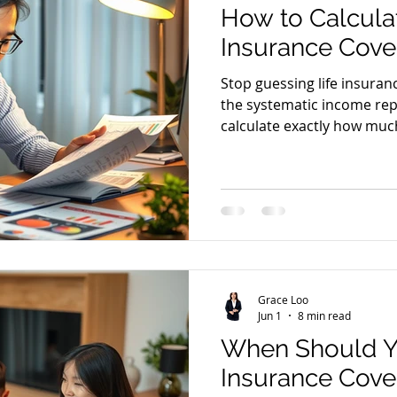
How to Calculat
Insurance Cov
Stop guessing life insura
the systematic income re
calculate exactly how muc
needs.
Grace Loo
Jun 1
8 min read
When Should Y
Insurance Cove