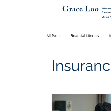
Grace Loo
Licensed
Lecture
Award-W
All Posts
Financial Literacy
I
Insuranc