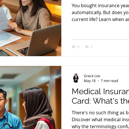
You bought insurance yea
automatically. But does yo
current life? Learn when a
Grace Loo
May 18
7 min read
Medical Insura
Card: What's th
There's no such thing as b
Discover what medical ins
why the terminology confu